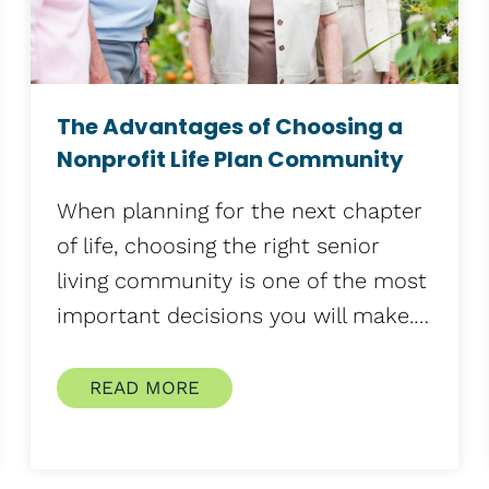
The Advantages of Choosing a
Nonprofit Life Plan Community
When planning for the next chapter
of life, choosing the right senior
living community is one of the most
important decisions you will make.…
READ MORE