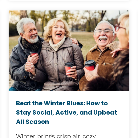
Beat the Winter Blues: How to
Stay Social, Active, and Upbeat
All Season
Winter brings crisp air, cozy