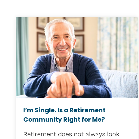
I’m Single. Is a Retirement
Community Right for Me?
Retirement does not always look