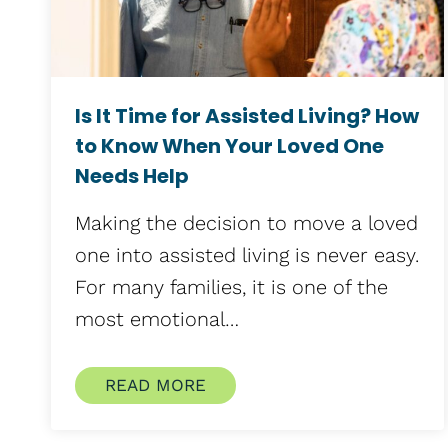
Is It Time for Assisted Living? How
to Know When Your Loved One
Needs Help
Making the decision to move a loved
one into assisted living is never easy.
For many families, it is one of the
most emotional…
READ MORE