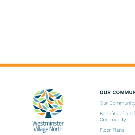
OUR COMMUN
Our Communit
Benefits of a Li
Community
Floor Plans