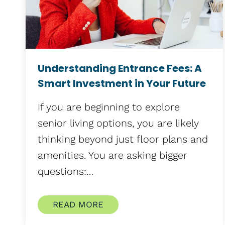
Understanding Entrance Fees: A
Smart Investment in Your Future
If you are beginning to explore
senior living options, you are likely
thinking beyond just floor plans and
amenities. You are asking bigger
questions:…
READ MORE