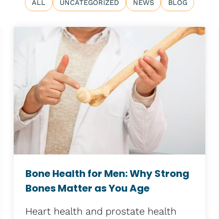
ALL
UNCATEGORIZED
NEWS
BLOG
Bone Health for Men: Why Strong
Bones Matter as You Age
Heart health and prostate health