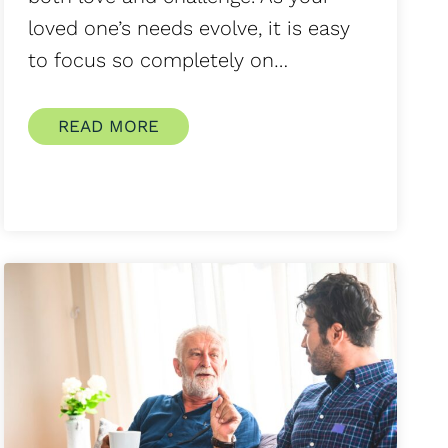
loved one’s needs evolve, it is easy
to focus so completely on…
READ MORE