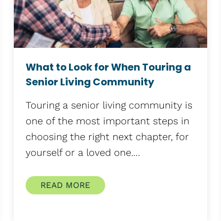
What to Look for When Touring a
Senior Living Community
Touring a senior living community is
one of the most important steps in
choosing the right next chapter, for
yourself or a loved one.…
READ MORE