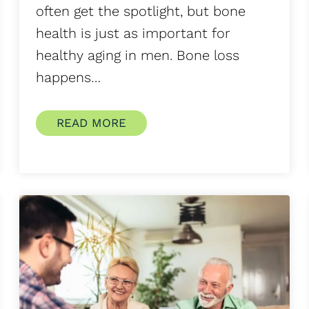
often get the spotlight, but bone
health is just as important for
healthy aging in men. Bone loss
happens…
READ MORE