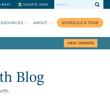
Search
3-6841
DONATE NOW
for:
RESOURCES
ABOUT
SCHEDULE A TOUR
VIEW CAREERS
th Blog
rth.