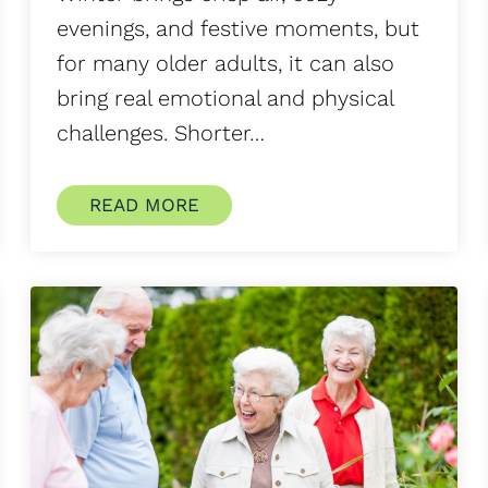
evenings, and festive moments, but
for many older adults, it can also
bring real emotional and physical
challenges. Shorter…
READ MORE