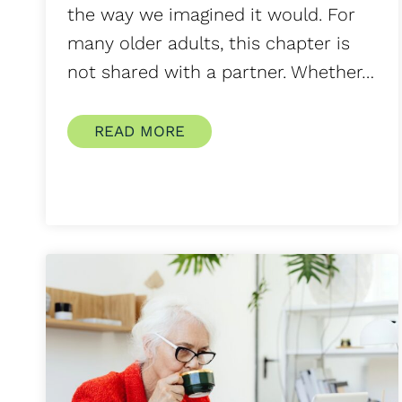
the way we imagined it would. For
many older adults, this chapter is
not shared with a partner. Whether…
READ MORE