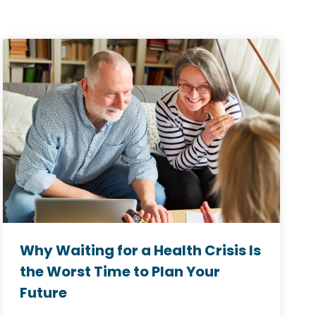
Why Waiting for a Health Crisis Is
the Worst Time to Plan Your
Future