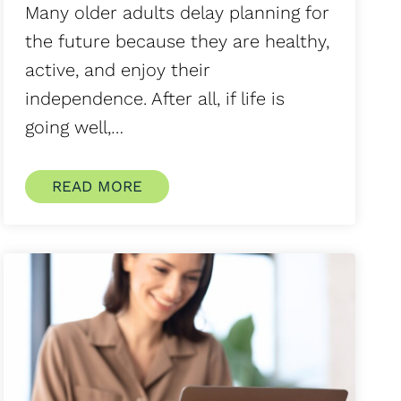
Many older adults delay planning for
the future because they are healthy,
active, and enjoy their
independence. After all, if life is
going well,…
READ MORE