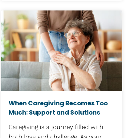
When Caregiving Becomes Too
Much: Support and Solutions
Caregiving is a journey filled with
both love and challenge. As your