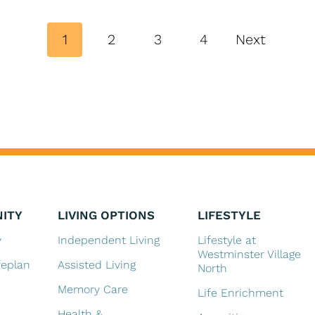
P
1
2
3
4
Next
o
s
t
s
n
a
ITY
LIVING OPTIONS
LIFESTYLE
v
y
Independent Living
Lifestyle at
Westminster Village
feplan
Assisted Living
i
North
Memory Care
Life Enrichment
g
Health &