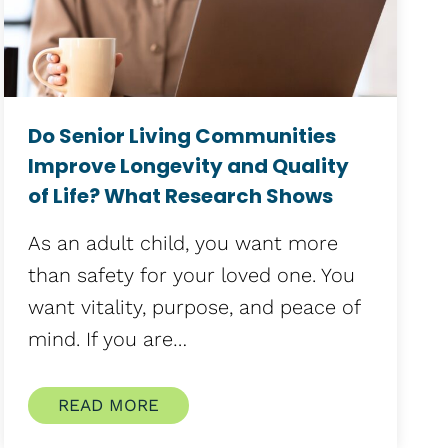
Do Senior Living Communities
Improve Longevity and Quality
of Life? What Research Shows
As an adult child, you want more
than safety for your loved one. You
want vitality, purpose, and peace of
mind. If you are…
READ MORE