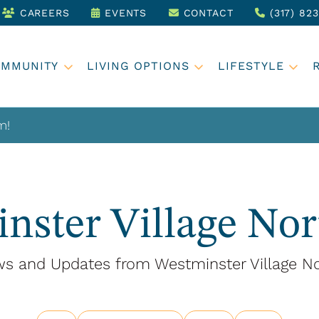
CAREERS
EVENTS
CONTACT
(317) 82
OMMUNITY
LIVING OPTIONS
LIFESTYLE
m!
nster Village Nor
s and Updates from Westminster Village No