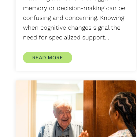
memory or decision-making can be
confusing and concerning. Knowing
when cognitive changes signal the
need for specialized support…
READ MORE