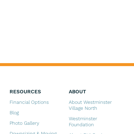
RESOURCES
ABOUT
Financial Options
About Westminster
Village North
Blog
Westminster
Photo Gallery
Foundation
Downsizing & Moving