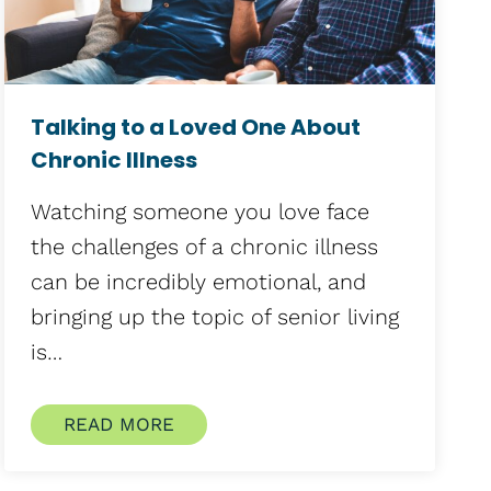
Talking to a Loved One About
Chronic Illness
Watching someone you love face
the challenges of a chronic illness
can be incredibly emotional, and
bringing up the topic of senior living
is…
READ MORE