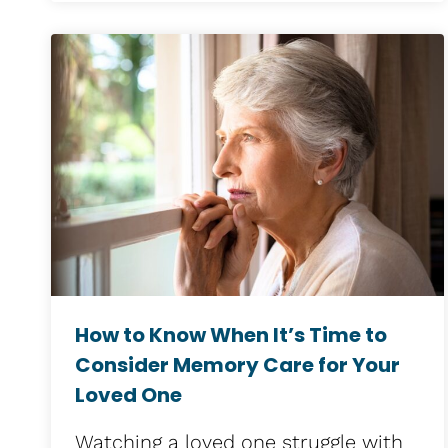
How to Know When It’s Time to
Consider Memory Care for Your
Loved One
Watching a loved one struggle with