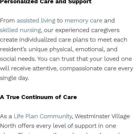
Personalized Care and Support
From
assisted living
to
memory care
and
skilled nursing
, our experienced caregivers
create individualized care plans to meet each
resident’s unique physical, emotional, and
social needs. You can trust that your loved one
will receive attentive, compassionate care every
single day.
A True Continuum of Care
As a
Life Plan Community
, Westminster Village
North offers every level of support in one