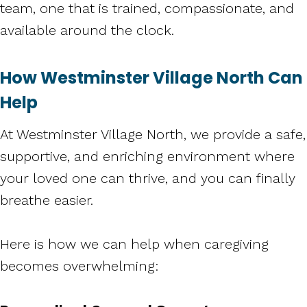
team, one that is trained, compassionate, and
available around the clock.
How Westminster Village North Can
Help
At Westminster Village North, we provide a safe,
supportive, and enriching environment where
your loved one can thrive, and you can finally
breathe easier.
Here is how we can help when caregiving
becomes overwhelming: