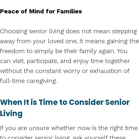
Peace of Mind for Families
Choosing senior living does not mean stepping
away from your loved one, it means gaining the
freedom to simply be their family again. You
can visit, participate, and enjoy time together
without the constant worry or exhaustion of
full-time caregiving.
When It is Time to Consider Senior
Living
If you are unsure whether now is the right time
to consider senior living, ask yourself these