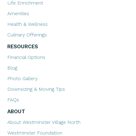
Life Enrichment
Amenities
Health & Wellness
Culinary Offerings
RESOURCES
Financial Options
Blog
Photo Gallery
Downsizing & Moving Tips
FAQs
ABOUT
About Westminster Village North
Westminster Foundation