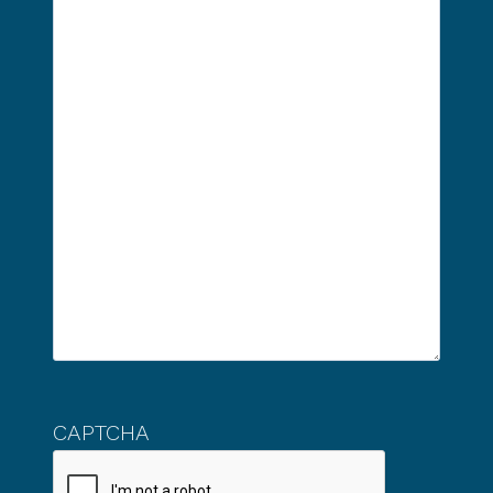
CAPTCHA