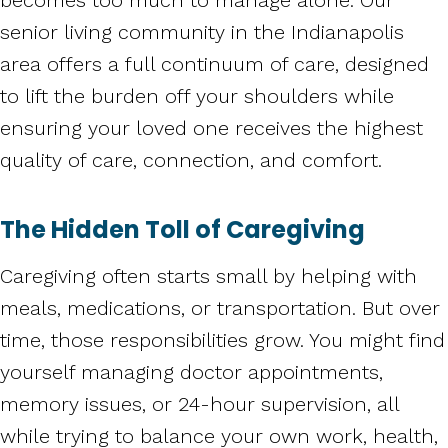
senior living community in the Indianapolis
area offers a full continuum of care, designed
to lift the burden off your shoulders while
ensuring your loved one receives the highest
quality of care, connection, and comfort.
The Hidden Toll of Caregiving
Caregiving often starts small by helping with
meals, medications, or transportation. But over
time, those responsibilities grow. You might find
yourself managing doctor appointments,
memory issues, or 24-hour supervision, all
while trying to balance your own work, health,