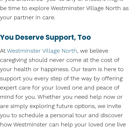
be time to explore Westminster Village North as
your partner in care.
You Deserve Support, Too
At
Westminster Village North
, we believe
caregiving should never come at the cost of
your health or happiness. Our team is here to
support you every step of the way by offering
expert care for your loved one and peace of
mind for you. Whether you need help now or
are simply exploring future options, we invite
you to schedule a personal tour and discover
how Westminster can help your loved one live