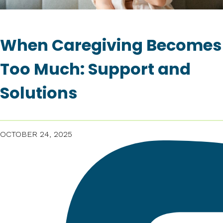
When Caregiving Becomes
Too Much: Support and
Solutions
OCTOBER 24, 2025