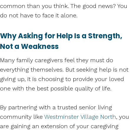
common than you think. The good news? You
do not have to face it alone.
Why Asking for Help Is a Strength,
Not a Weakness
Many family caregivers feel they must do
everything themselves. But seeking help is not
giving up, it is choosing to provide your loved
one with the best possible quality of life.
By partnering with a trusted senior living
community like
Westminster Village North
, you
are gaining an extension of your caregiving