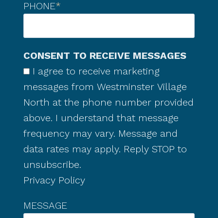
PHONE
*
CONSENT TO RECEIVE MESSAGES
I agree to receive marketing
messages from Westminster Village
North at the phone number provided
above. I understand that message
frequency may vary. Message and
data rates may apply. Reply STOP to
unsubscribe.
Privacy Policy
MESSAGE