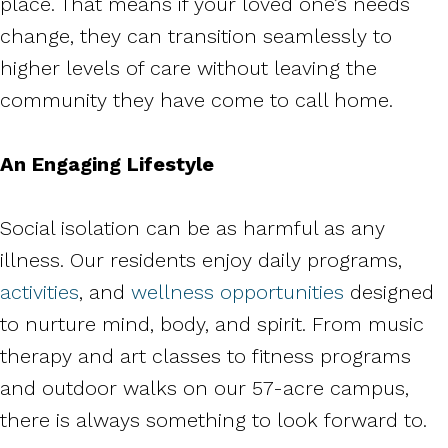
place. That means if your loved one’s needs
change, they can transition seamlessly to
higher levels of care without leaving the
community they have come to call home.
An Engaging Lifestyle
Social isolation can be as harmful as any
illness. Our residents enjoy daily programs,
activities
, and
wellness opportunities
designed
to nurture mind, body, and spirit. From music
therapy and art classes to fitness programs
and outdoor walks on our 57-acre campus,
there is always something to look forward to.