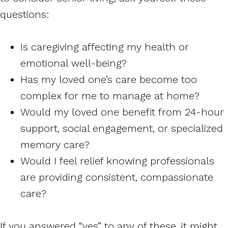
questions:
Is caregiving affecting my health or
emotional well-being?
Has my loved one’s care become too
complex for me to manage at home?
Would my loved one benefit from 24-hour
support, social engagement, or specialized
memory care?
Would I feel relief knowing professionals
are providing consistent, compassionate
care?
If you answered “yes” to any of these, it might