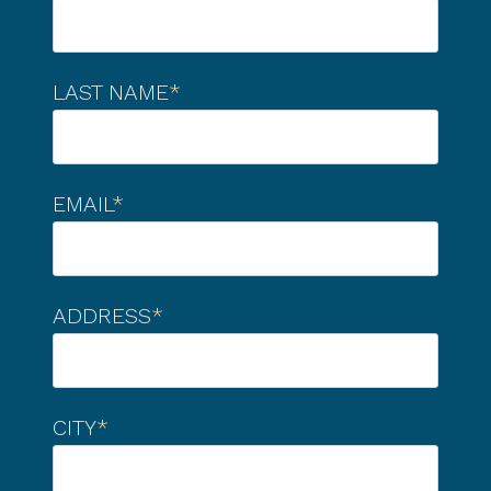
LAST NAME
*
EMAIL
*
ADDRESS
*
CITY
*