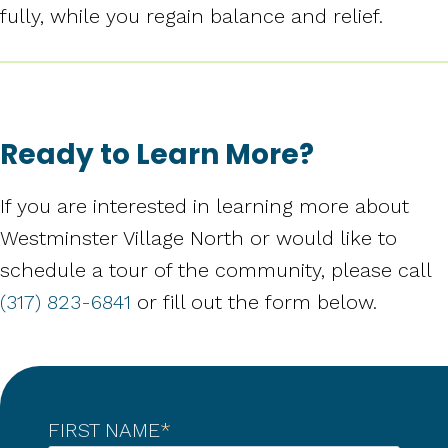
fully, while you regain balance and relief.
Ready to Learn More?
If you are interested in learning more about
Westminster Village North or would like to
schedule a tour of the community, please call
(317) 823-6841
or fill out the form below.
FIRST NAME
*