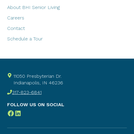
About BHI Senior Living
Careers
Contact
Schedule a Tour
11050 Presbyterian Dr.
Indianapolis, IN 46236
317-823-6841
FOLLOW US ON SOCIAL
Facebook
LinkedIn