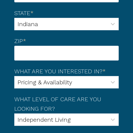
STATE
*
ZIP
*
WHAT ARE YOU INTERESTED IN?
*
WHAT LEVEL OF CARE ARE YOU
LOOKING FOR?