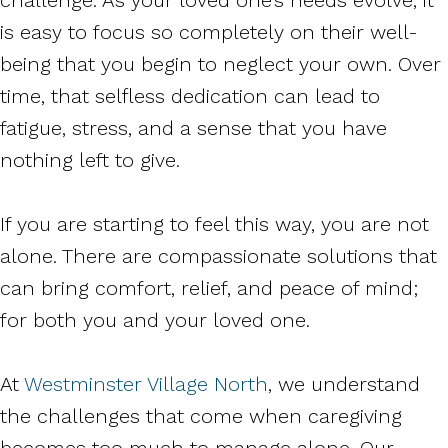
is easy to focus so completely on their well-
being that you begin to neglect your own. Over
time, that selfless dedication can lead to
fatigue, stress, and a sense that you have
nothing left to give.
If you are starting to feel this way, you are not
alone. There are compassionate solutions that
can bring comfort, relief, and peace of mind;
for both you and your loved one.
At
Westminster Village North
, we understand
the challenges that come when caregiving
becomes too much to manage alone. Our