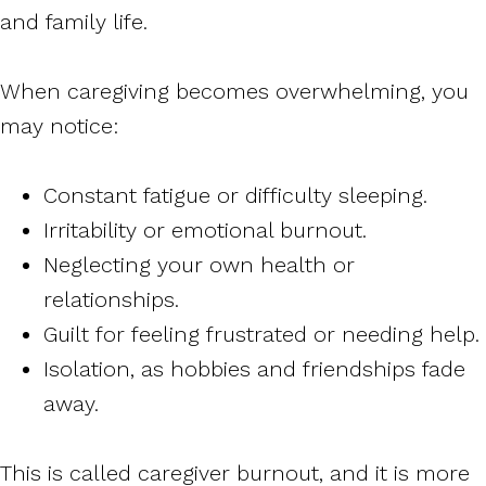
and family life.
When caregiving becomes overwhelming, you
may notice:
Constant fatigue or difficulty sleeping.
Irritability or emotional burnout.
Neglecting your own health or
relationships.
Guilt for feeling frustrated or needing help.
Isolation, as hobbies and friendships fade
away.
This is called caregiver burnout, and it is more