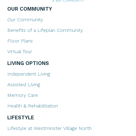
OUR COMMUNITY
Our Community
Benefits of a Lifeplan Community
Floor Plans
Virtual Tour
LIVING OPTIONS
Independent Living
Assisted Living
Memory Care
Health & Rehabilitation
LIFESTYLE
Lifestyle at Westminster Village North