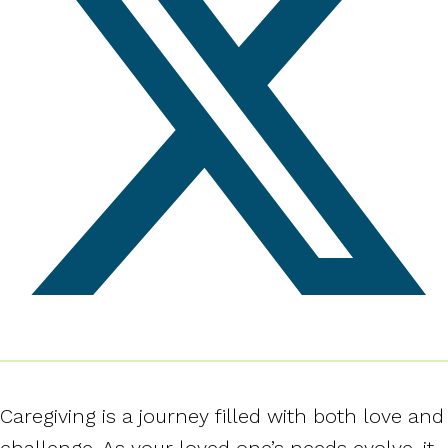
Caregiving is a journey filled with both love and
challenge. As your loved one’s needs evolve, it