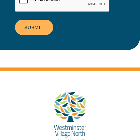
SUBMIT