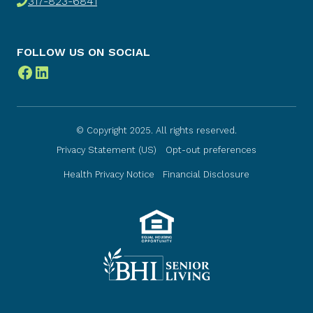
317-823-6841
FOLLOW US ON SOCIAL
Facebook
LinkedIn
© Copyright 2025. All rights reserved.
Privacy Statement (US)
Opt-out preferences
Health Privacy Notice
Financial Disclosure