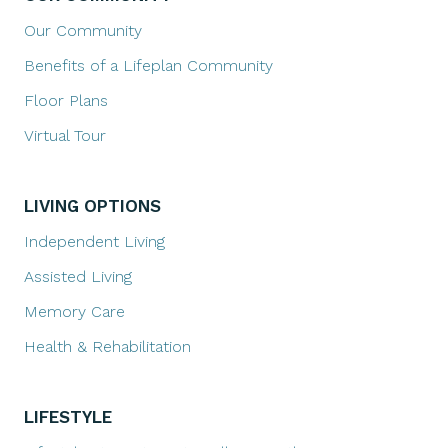
Our Community
Benefits of a Lifeplan Community
Floor Plans
Virtual Tour
LIVING OPTIONS
Independent Living
Assisted Living
Memory Care
Health & Rehabilitation
LIFESTYLE