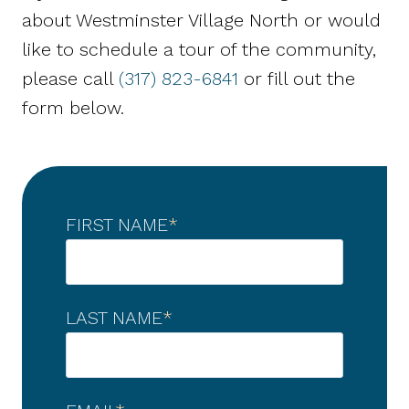
about Westminster Village North or would
like to schedule a tour of the community,
please call
(317) 823-6841
or fill out the
form below.
FIRST NAME
*
LAST NAME
*