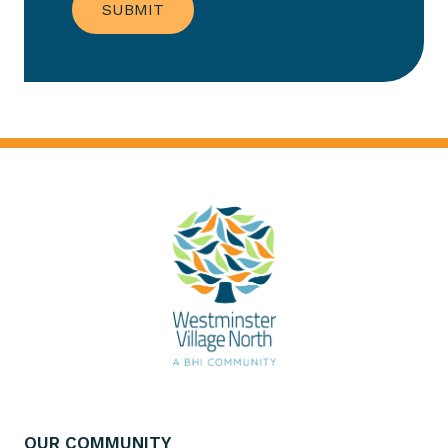
OUR COMMUNITY