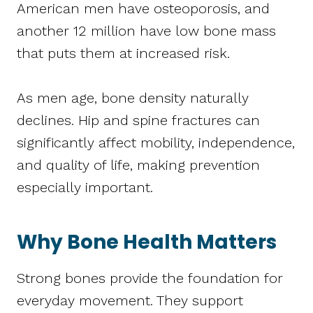
American men have osteoporosis, and
another 12 million have low bone mass
that puts them at increased risk.
As men age, bone density naturally
declines. Hip and spine fractures can
significantly affect mobility, independence,
and quality of life, making prevention
especially important.
Why Bone Health Matters
Strong bones provide the foundation for
everyday movement. They support