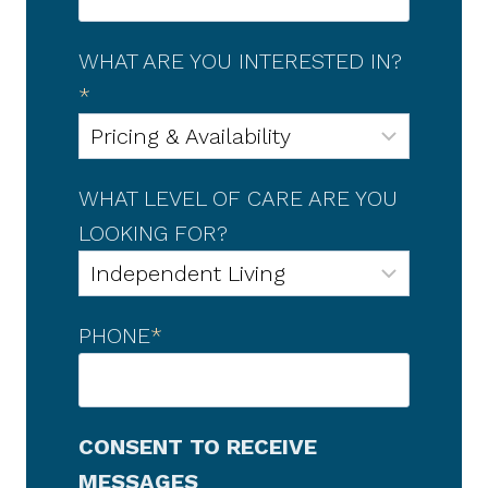
WHAT ARE YOU INTERESTED IN?
*
WHAT LEVEL OF CARE ARE YOU
LOOKING FOR?
PHONE
*
CONSENT TO RECEIVE
MESSAGES