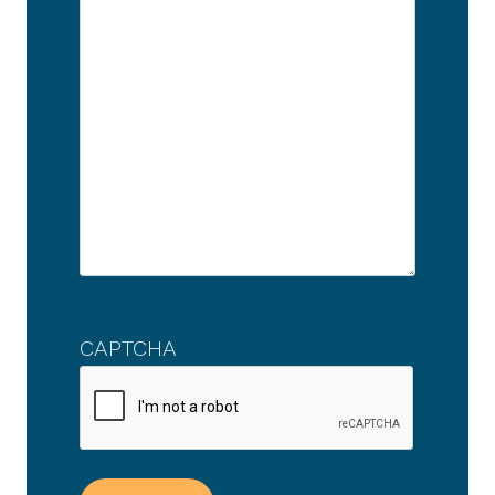
CAPTCHA