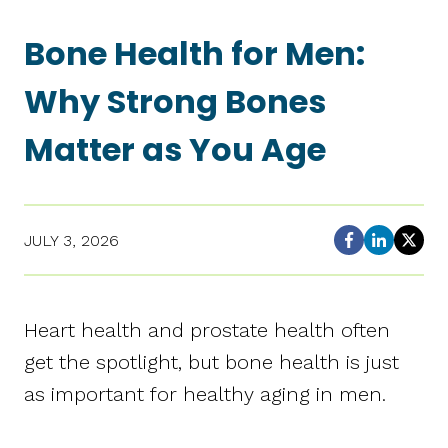
Bone Health for Men:
Why Strong Bones
Matter as You Age
JULY 3, 2026
Heart health and prostate health often
get the spotlight, but bone health is just
as important for healthy aging in men.