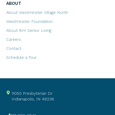
ABOUT
About Westminster Village North
Westminster Foundation
About BHI Senior Living
Careers
Contact
Schedule a Tour
11050 Presbyterian Dr.
Indianapolis, IN 46236