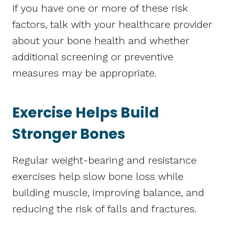
If you have one or more of these risk
factors, talk with your healthcare provider
about your bone health and whether
additional screening or preventive
measures may be appropriate.
Exercise Helps Build
Stronger Bones
Regular weight-bearing and resistance
exercises help slow bone loss while
building muscle, improving balance, and
reducing the risk of falls and fractures.