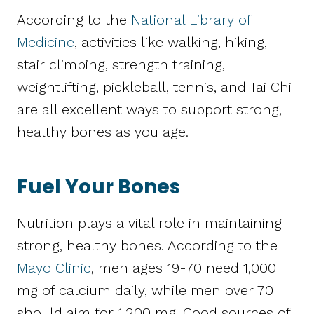
According to the
National Library of
Medicine
, activities like walking, hiking,
stair climbing, strength training,
weightlifting, pickleball, tennis, and Tai Chi
are all excellent ways to support strong,
healthy bones as you age.
Fuel Your Bones
Nutrition plays a vital role in maintaining
strong, healthy bones. According to the
Mayo Clinic
, men ages 19-70 need 1,000
mg of calcium daily, while men over 70
should aim for 1,200 mg. Good sources of