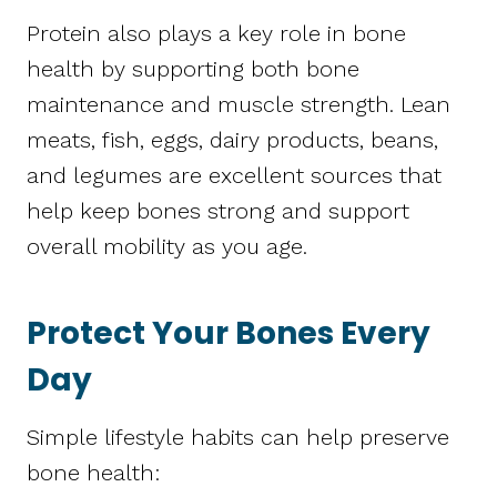
Protein also plays a key role in bone
health by supporting both bone
maintenance and muscle strength. Lean
meats, fish, eggs, dairy products, beans,
and legumes are excellent sources that
help keep bones strong and support
overall mobility as you age.
Protect Your Bones Every
Day
Simple lifestyle habits can help preserve
bone health: