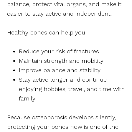
balance, protect vital organs, and make it
easier to stay active and independent.
Healthy bones can help you:
Reduce your risk of fractures
Maintain strength and mobility
Improve balance and stability
Stay active longer and continue
enjoying hobbies, travel, and time with
family
Because osteoporosis develops silently,
protecting your bones now is one of the