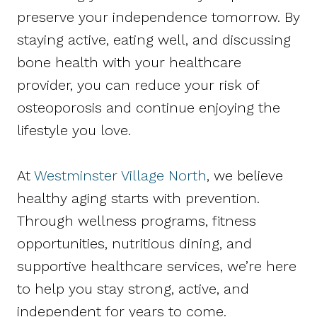
preserve your independence tomorrow. By
staying active, eating well, and discussing
bone health with your healthcare
provider, you can reduce your risk of
osteoporosis and continue enjoying the
lifestyle you love.
At
Westminster Village North
, we believe
healthy aging starts with prevention.
Through wellness programs, fitness
opportunities, nutritious dining, and
supportive healthcare services, we’re here
to help you stay strong, active, and
independent for years to come.