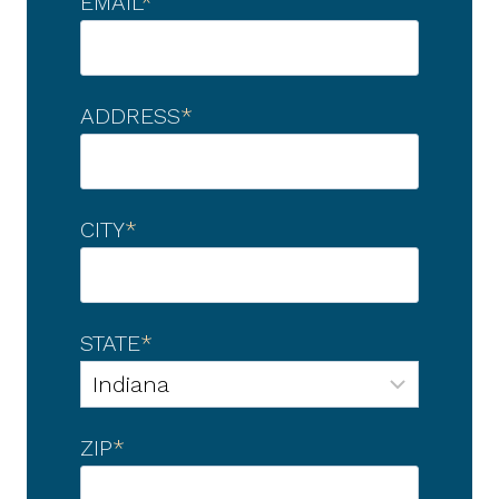
EMAIL
*
ADDRESS
*
CITY
*
STATE
*
ZIP
*