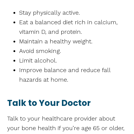
Stay physically active.
Eat a balanced diet rich in calcium,
vitamin D, and protein.
Maintain a healthy weight.
Avoid smoking.
Limit alcohol.
Improve balance and reduce fall
hazards at home.
Talk to Your Doctor
Talk to your healthcare provider about
your bone health if you’re age 65 or older,