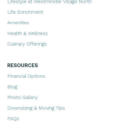
Lifestyle at Westminster Village North
Life Enrichment
Amenities
Health & Wellness
Culinary Offerings
RESOURCES
Financial Options
Blog
Photo Gallery
Downsizing & Moving Tips
FAQs