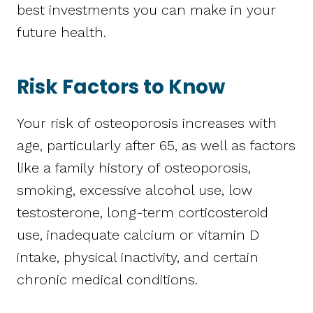
best investments you can make in your
future health.
Risk Factors to Know
Your risk of osteoporosis increases with
age, particularly after 65, as well as factors
like a family history of osteoporosis,
smoking, excessive alcohol use, low
testosterone, long-term corticosteroid
use, inadequate calcium or vitamin D
intake, physical inactivity, and certain
chronic medical conditions.