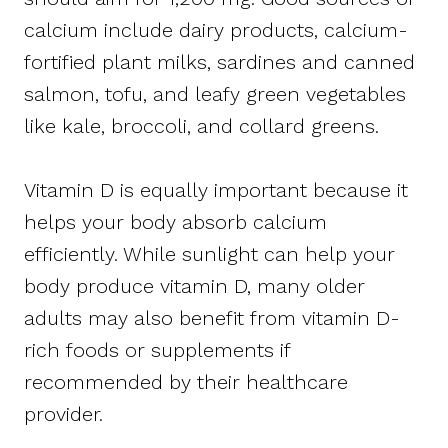
calcium include dairy products, calcium-
fortified plant milks, sardines and canned
salmon, tofu, and leafy green vegetables
like kale, broccoli, and collard greens.
Vitamin D is equally important because it
helps your body absorb calcium
efficiently. While sunlight can help your
body produce vitamin D, many older
adults may also benefit from vitamin D-
rich foods or supplements if
recommended by their healthcare
provider.