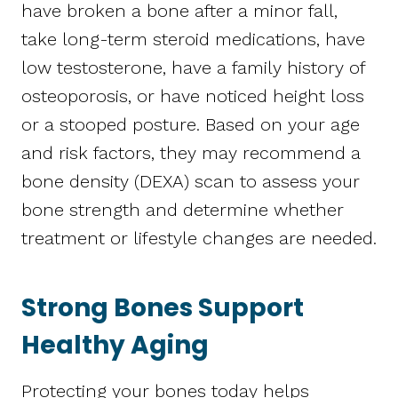
have broken a bone after a minor fall,
take long-term steroid medications, have
low testosterone, have a family history of
osteoporosis, or have noticed height loss
or a stooped posture. Based on your age
and risk factors, they may recommend a
bone density (DEXA) scan to assess your
bone strength and determine whether
treatment or lifestyle changes are needed.
Strong Bones Support
Healthy Aging
Protecting your bones today helps