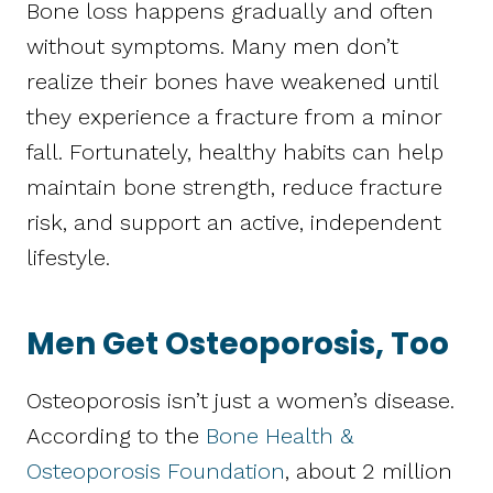
Bone loss happens gradually and often
without symptoms. Many men don’t
realize their bones have weakened until
they experience a fracture from a minor
fall. Fortunately, healthy habits can help
maintain bone strength, reduce fracture
risk, and support an active, independent
lifestyle.
Men Get Osteoporosis, Too
Osteoporosis isn’t just a women’s disease.
According to the
Bone Health &
Osteoporosis Foundation
, about 2 million