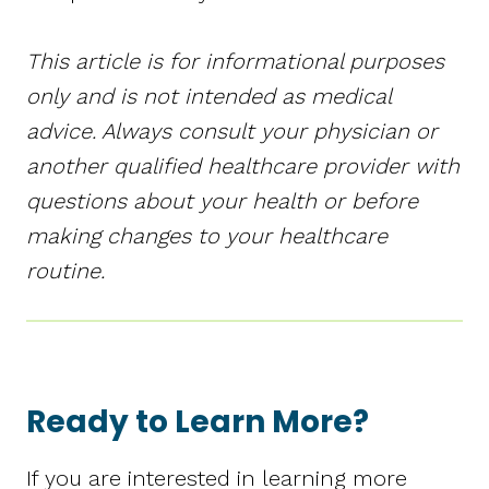
This article is for informational purposes
only and is not intended as medical
advice. Always consult your physician or
another qualified healthcare provider with
questions about your health or before
making changes to your healthcare
routine.
Ready to Learn More?
If you are interested in learning more