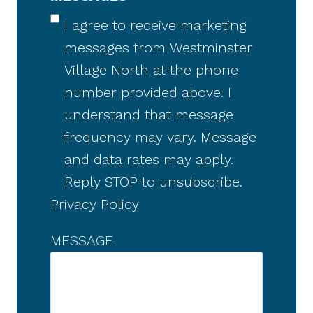
I agree to receive marketing
messages from Westminster
Village North at the phone
number provided above. I
understand that message
frequency may vary. Message
and data rates may apply.
Reply STOP to unsubscribe.
Privacy Policy
MESSAGE