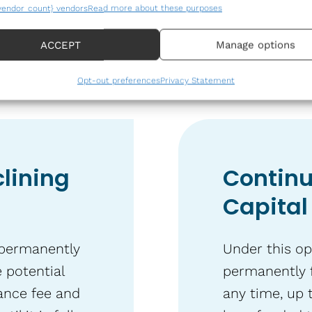
fees.
vendor_count} vendors
Read more about these purposes
of Capital Option
ACCEPT
Manage options
Opt-out preferences
Privacy Statement
lining
Continu
Capital
 permanently
Under this op
 potential
permanently 
ance fee and
any time, up 