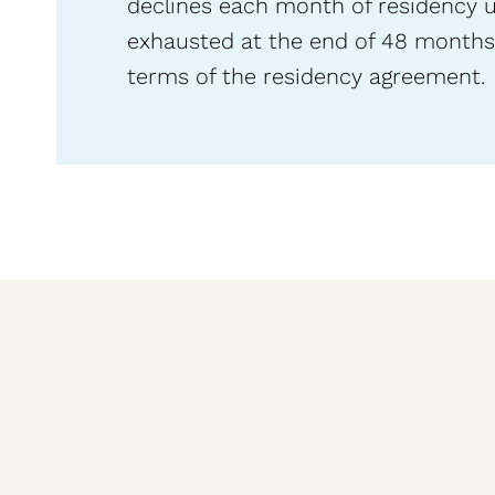
declines each month of residency unti
exhausted at the end of 48 months,
terms of the residency agreement.