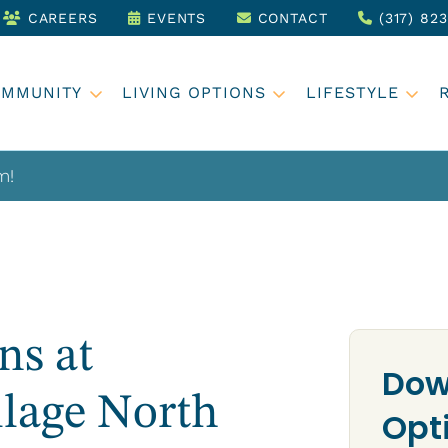
CAREERS
EVENTS
CONTACT
(317) 82
OMMUNITY
LIVING OPTIONS
LIFESTYLE
m!
ns at
Dow
llage North
Opt