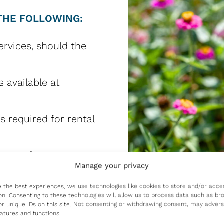
THE FOLLOWING:
ervices, should the
s available at
s required for rental
 care if your
Manage your privacy
gh no fault of your
e the best experiences, we use technologies like cookies to store and/or acce
on. Consenting to these technologies will allow us to process data such as br
or unique IDs on this site. Not consenting or withdrawing consent, may advers
ually) for a portion
eatures and functions.