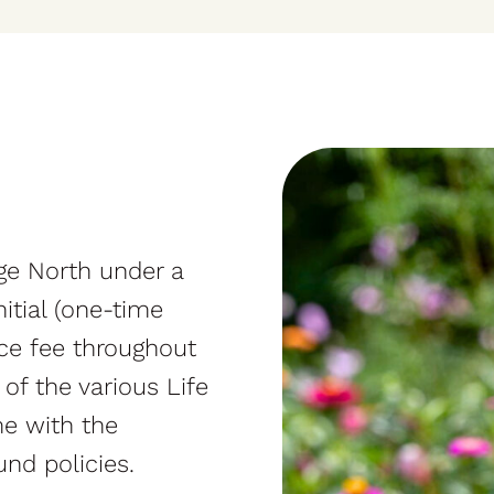
ge North under a
itial (one-time
ice fee throughout
 of the various Life
e with the
und policies.