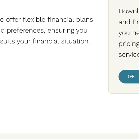
Downlo
 offer flexible financial plans
and Pr
and preferences, ensuring you
you n
uits your financial situation.
pricin
servic
GET 