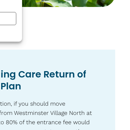
ing Care Return of
 Plan
tion, if you should move
from Westminster Village North at
to 80% of the entrance fee would