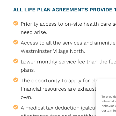
ALL LIFE PLAN AGREEMENTS PROVIDE 
Priority access to on-site health care s
need arise.
Access to all the services and amenitie
Westminster Village North.
Lower monthly service fee than the fee
plans.
The opportunity to apply for charitable
financial resources are exhausted throu
own.
To provid
informati
behavior 
A medical tax deduction (calculated ann
certain f