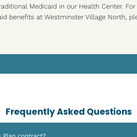
aditional Medicaid in our Health Center. Fo
id benefits at Westminster Village North, pl
Frequently Asked Questions
e Plan contract?