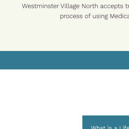
Westminster Village North accepts tr
process of using Medica
What is a Lif