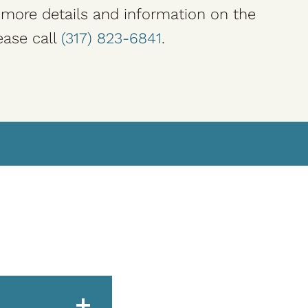
r more details and information on the
ease call
(317) 823-6841
.