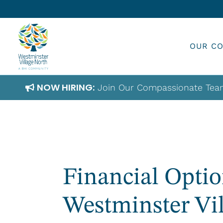
Skip
to
content
OUR C
NOW HIRING:
Join Our Compassionate Tea
Financial Optio
Westminster Vi