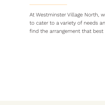
At Westminster Village North, we
to cater to a variety of needs 
find the arrangement that best s