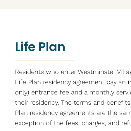
Life Plan
Residents who enter Westminster Villa
Life Plan residency agreement pay an in
only) entrance fee and a monthly serv
their residency. The terms and benefits
Plan residency agreements are the sam
exception of the fees, charges, and ref