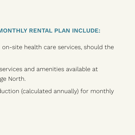
MONTHLY RENTAL PLAN INCLUDE:
o on-site health care services, should the
 services and amenities available at
ge North.
uction (calculated annually) for monthly