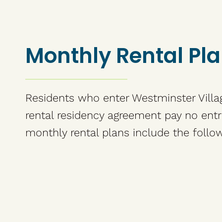
Monthly Rental Pl
Residents who enter Westminster Villa
rental residency agreement pay no entr
monthly rental plans include the follow