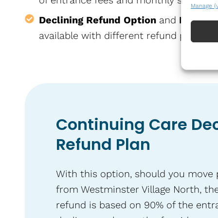
of entrance fees and monthly services 
Manage {
Declining Refund Option
and
Return 
available with different refund policies.
Continuing Care Dec
Refund Plan
With this option, should you move
from Westminster Village North, the
refund is based on 90% of the entr