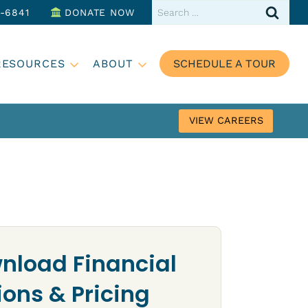
Search
3-6841
DONATE NOW
for:
RESOURCES
ABOUT
SCHEDULE A TOUR
VIEW CAREERS
nload Financial
ions & Pricing