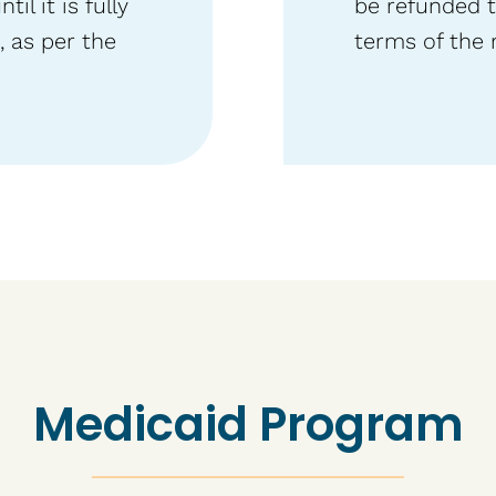
l it is fully
be refunded t
 as per the
terms of the 
Medicaid Program