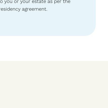
o you or your estate as per the
residency agreement.