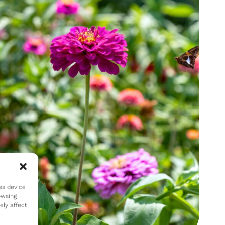
ss device
owsing
ely affect