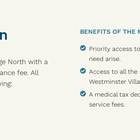
an
BENEFITS OF THE 
Priority access t
need arise.
ge North with a
Access to all the
ance fee. All
Westminster Villa
ing:
A medical tax ded
service fees.