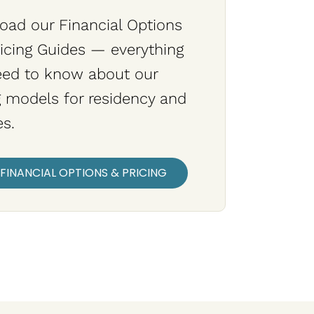
ad our Financial Options
icing Guides — everything
eed to know about our
g models for residency and
es.
FINANCIAL OPTIONS & PRICING