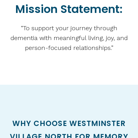
Mission Statement:
“To support your journey through
dementia with meaningful living, joy, and
person-focused relationships.”​
WHY CHOOSE WESTMINSTER
VILLAGE NORTH FOR MEMORY