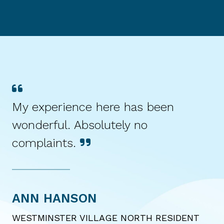
My experience here has been
wonderful. Absolutely no
complaints.
ANN HANSON
WESTMINSTER VILLAGE NORTH RESIDENT