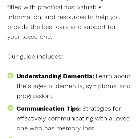
filled with practical tips, valuable
information, and resources to help you
provide the best care and support for
your loved one.
Our guide includes:
Understanding Dementia:
Learn about
the stages of dementia, symptoms, and
progression.
Communication Tips:
Strategies for
effectively communicating with a loved
one who has memory loss.