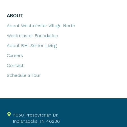
ABOUT
About Westminster Village North
Westminster Foundation
About BHI Senior Living
Careers
Contact
Schedule a Tour
11050 Presbyterian Dr.
Indianapolis, IN 46236