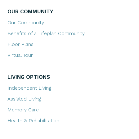
OUR COMMUNITY
Our Community
Benefits of a Lifeplan Community
Floor Plans
Virtual Tour
LIVING OPTIONS
Independent Living
Assisted Living
Memory Care
Health & Rehabilitation