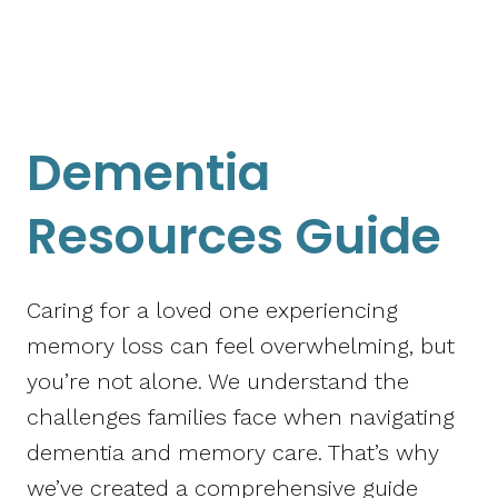
Dementia
Resources Guide
Caring for a loved one experiencing
memory loss can feel overwhelming, but
you’re not alone. We understand the
challenges families face when navigating
dementia and memory care. That’s why
we’ve created a comprehensive guide