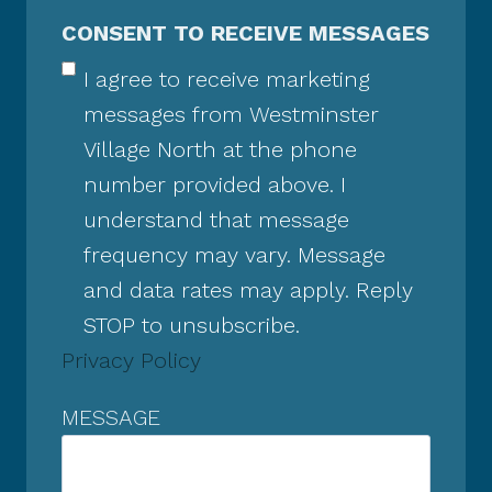
CONSENT TO RECEIVE MESSAGES
I agree to receive marketing
messages from Westminster
Village North at the phone
number provided above. I
understand that message
frequency may vary. Message
and data rates may apply. Reply
STOP to unsubscribe.
Privacy Policy
MESSAGE