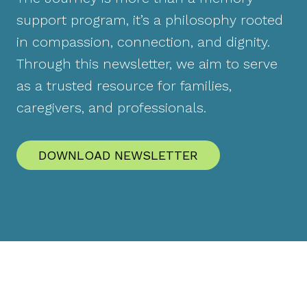
support program, it’s a philosophy rooted
in compassion, connection, and dignity.
Through this newsletter, we aim to serve
as a trusted resource for families,
caregivers, and professionals.
DOWNLOAD NEWSLETTER