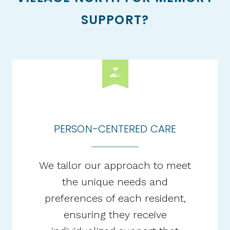
SUPPORT?
PERSON-CENTERED CARE
We tailor our approach to meet
the unique needs and
preferences of each resident,
ensuring they receive