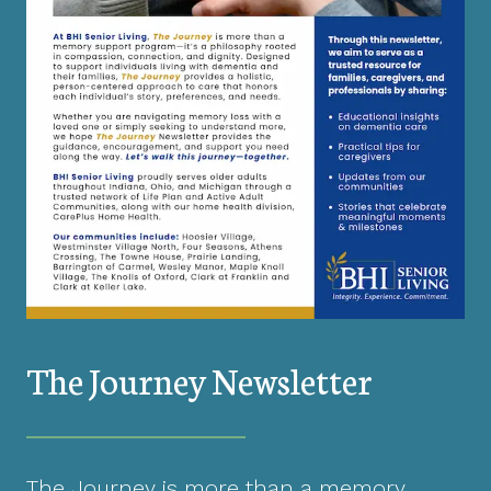
The Journey Newsletter
The Journey is more than a memory