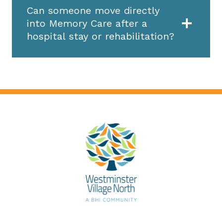
Can someone move directly
into Memory Care after a
hospital stay or rehabilitation?