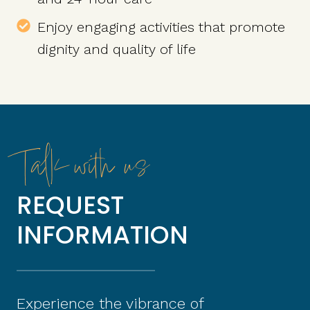
Enjoy engaging activities that promote
dignity and quality of life
Talk with us
REQUEST
INFORMATION
Experience the vibrance of