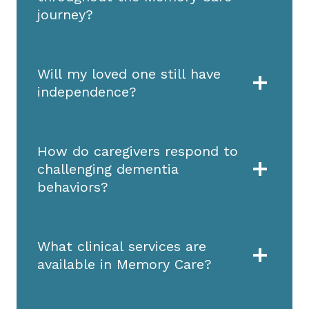
journey?
Will my loved one still have
independence?
How do caregivers respond to
challenging dementia
behaviors?
What clinical services are
available in Memory Care?