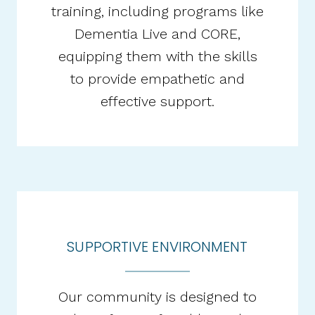
training, including programs like
Dementia Live and CORE,
equipping them with the skills
to provide empathetic and
effective support.​
SUPPORTIVE ENVIRONMENT
Our community is designed to