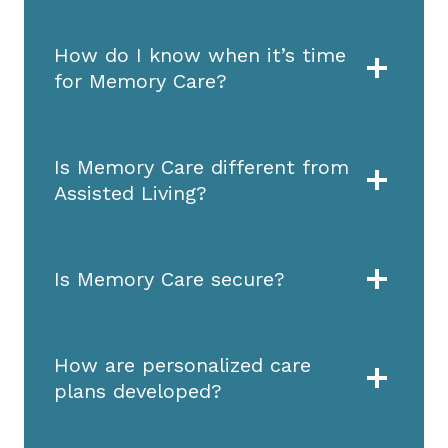
How do I know when it’s time
for Memory Care?
Is Memory Care different from
Assisted Living?
Is Memory Care secure?
How are personalized care
plans developed?