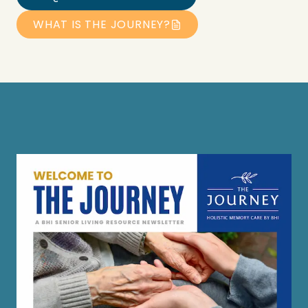
WHAT IS THE JOURNEY?