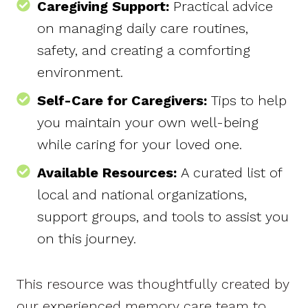
Caregiving Support:
Practical advice
on managing daily care routines,
safety, and creating a comforting
environment.
Self-Care for Caregivers:
Tips to help
you maintain your own well-being
while caring for your loved one.
Available Resources:
A curated list of
local and national organizations,
support groups, and tools to assist you
on this journey.
This resource was thoughtfully created by
our experienced memory care team to