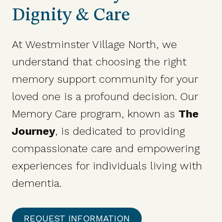
Dignity & Care
At Westminster Village North, we
understand that choosing the right
memory support community for your
loved one is a profound decision. Our
Memory Care program, known as
The
Journey
, is dedicated to providing
compassionate care and empowering
experiences for individuals living with
dementia.​
REQUEST INFORMATION