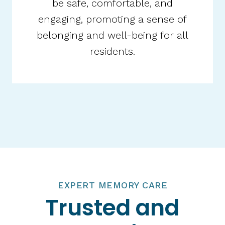
be safe, comfortable, and
engaging, promoting a sense of
belonging and well-being for all
residents.​
EXPERT MEMORY CARE
Trusted and