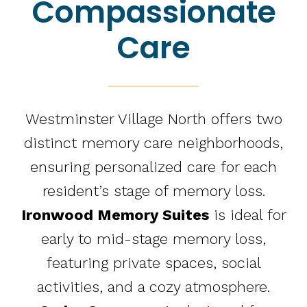
Compassionate
Care
Westminster Village North offers two
distinct memory care neighborhoods,
ensuring personalized care for each
resident’s stage of memory loss.
Ironwood Memory Suites
is ideal for
early to mid-stage memory loss,
featuring private spaces, social
activities, and a cozy atmosphere.