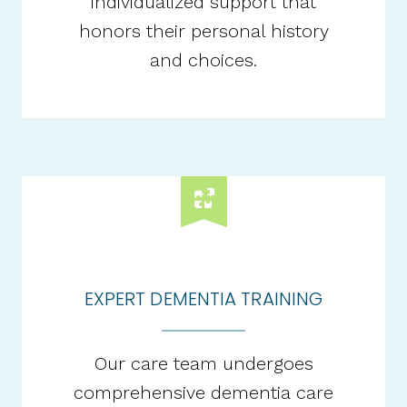
individualized support that
honors their personal history
and choices.​
EXPERT DEMENTIA TRAINING
Our care team undergoes
comprehensive dementia care