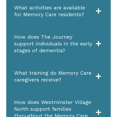
What activities are available
for Memory Care residents?
How does The Journey
support individuals in the early
stages of dementia?
What training do Memory Care
caregivers receive?
How does Westminster Village
North support families
throughout the Memory Care