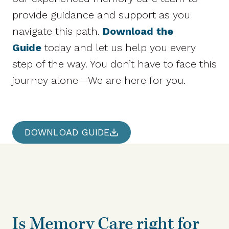
provide guidance and support as you
navigate this path.
Download the
Guide
today and let us help you every
step of the way. You don’t have to face this
journey alone—We are here for you.
DOWNLOAD GUIDE
Is Memory Care right for