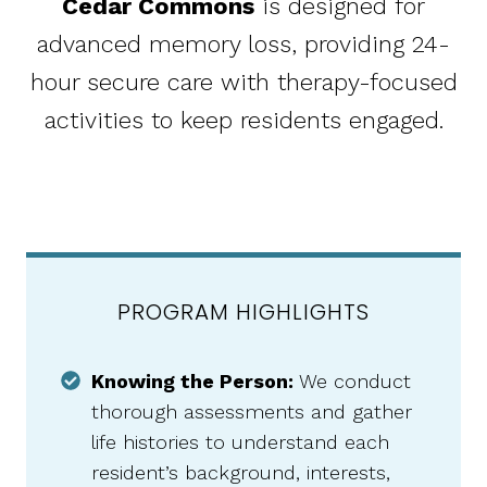
Cedar Commons
is designed for
advanced memory loss, providing 24-
hour secure care with therapy-focused
activities to keep residents engaged.
PROGRAM HIGHLIGHTS
Knowing the Person:
We conduct
thorough assessments and gather
life histories to understand each
resident’s background, interests,