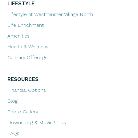
LIFESTYLE
Lifestyle at Westminster Village North
Life Enrichment
Amenities
Health & Wellness
Culinary Offerings
RESOURCES
Financial Options
Blog
Photo Gallery
Downsizing & Moving Tips
FAQs