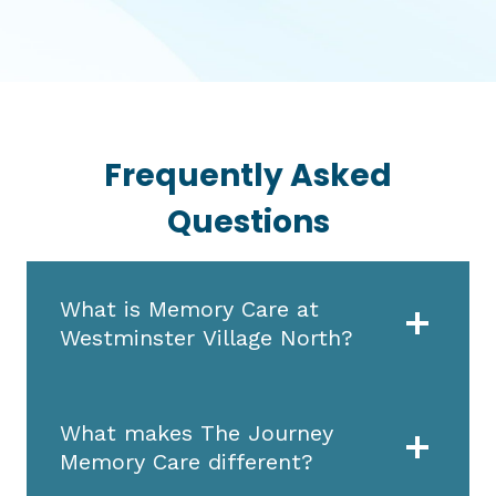
Frequently Asked
Questions
What is Memory Care at
Westminster Village North?
What makes The Journey
Memory Care different?