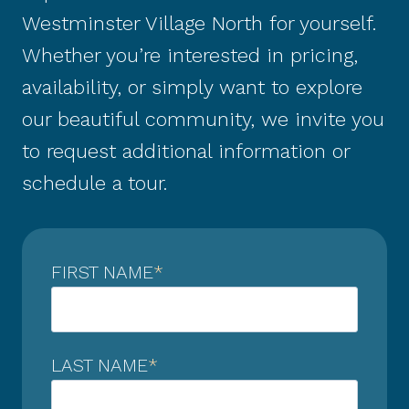
Westminster Village North for yourself.
Whether you’re interested in pricing,
availability, or simply want to explore
our beautiful community, we invite you
to request additional information or
schedule a tour.
FIRST NAME
*
LAST NAME
*