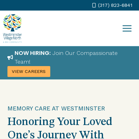
Skip
(317) 823-6841
to
content
NOW HIRING:
Join Our Compassionate
Team!
VIEW CAREERS
MEMORY CARE AT WESTMINSTER
Honoring Your Loved
One’s Journey With