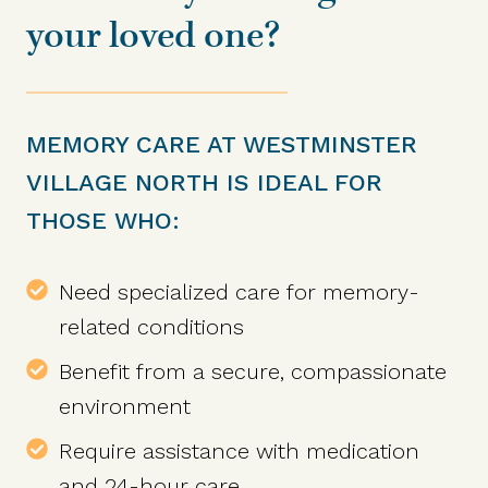
your loved one?
MEMORY CARE AT WESTMINSTER
VILLAGE NORTH IS IDEAL FOR
THOSE WHO:
Need specialized care for memory-
related conditions
Benefit from a secure, compassionate
environment
Require assistance with medication
and 24-hour care