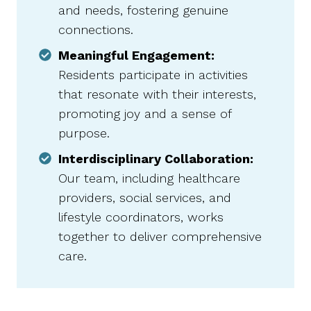
and needs, fostering genuine
connections.​
Meaningful Engagement:
Residents participate in activities
that resonate with their interests,
promoting joy and a sense of
purpose.​
Interdisciplinary Collaboration:
Our team, including healthcare
providers, social services, and
lifestyle coordinators, works
together to deliver comprehensive
care.​