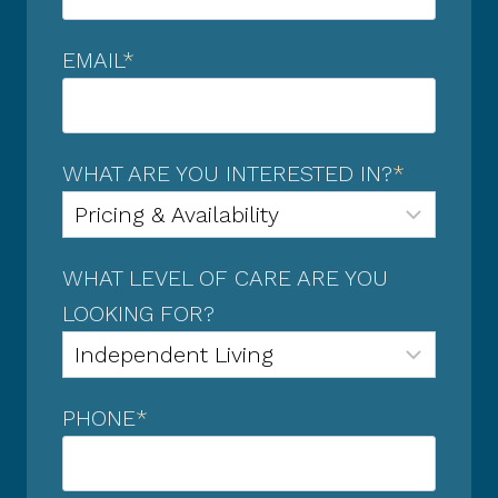
EMAIL
*
WHAT ARE YOU INTERESTED IN?
*
WHAT LEVEL OF CARE ARE YOU
LOOKING FOR?
PHONE
*