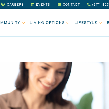
CAREERS
EVENTS
CONTACT
(317) 82
OMMUNITY
LIVING OPTIONS
LIFESTYLE