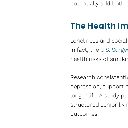
potentially add both q
The Health Im
Loneliness and social
In fact, the
U.S. Surg
health risks of smoki
Research consistently
depression, support c
longer life. A study p
structured senior liv
outcomes.