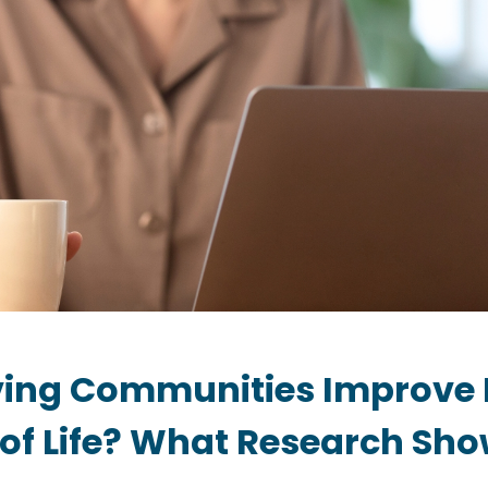
iving Communities Improve 
 of Life? What Research Sh