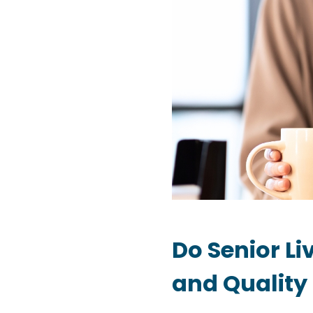
Do Senior L
and Quality