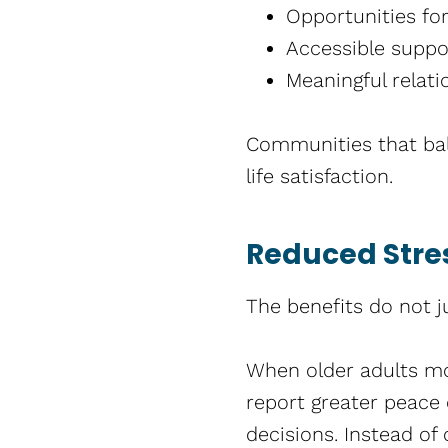
Opportunities fo
Accessible supp
Meaningful relati
Communities that bal
life satisfaction.
Reduced Stres
The benefits do not j
When older adults mov
report greater peace 
decisions. Instead of 