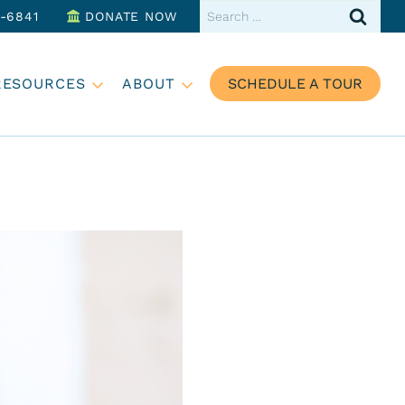
Search
3-6841
DONATE NOW
for:
RESOURCES
ABOUT
SCHEDULE A TOUR