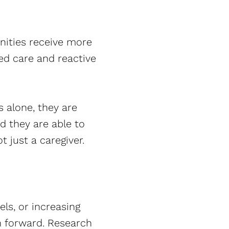
nities receive more
ed care and reactive
s alone, they are
d they are able to
t just a caregiver.
els, or increasing
th forward. Research