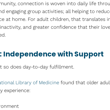
mmunity, connection is woven into daily life thr
d engaging group activities; all helping to redu
ce at home. For adult children, that translates 
nactivity, and greater confidence that their love
ed.
fe: Independence with Support
t so does day-to-day fulfillment.
tional Library of Medicine
found that older adul
y experience:
ironment