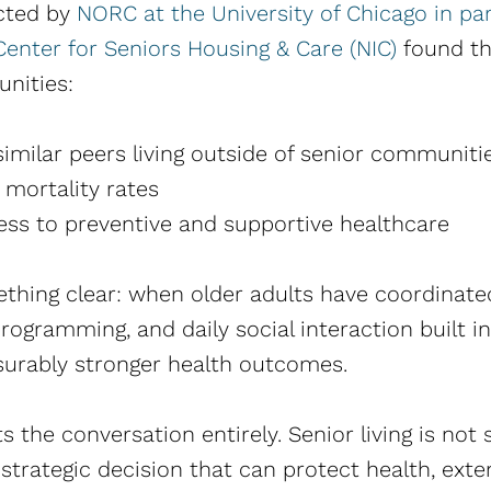
cted by
NORC at the University of Chicago in pa
enter for Seniors Housing & Care (NIC)
found tha
unities:
similar peers living outside of senior communiti
 mortality rates
ess to preventive and supportive healthcare
hing clear: when older adults have coordinated
rogramming, and daily social interaction built i
urably stronger health outcomes.
fts the conversation entirely. Senior living is no
a strategic decision that can protect health, ex