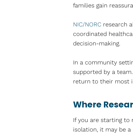
families gain reassura
NIC/NORC
research al
coordinated healthca
decision-making.
In a community settin
supported by a team. 
return to their most i
Where Researc
If you are starting to
isolation, it may be a