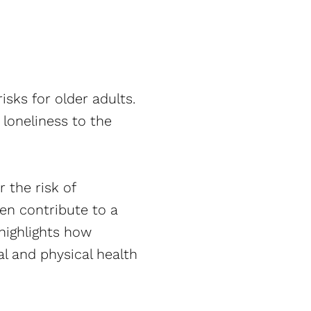
isks for older adults.
loneliness to the
 the risk of
en contribute to a
highlights how
al and physical health