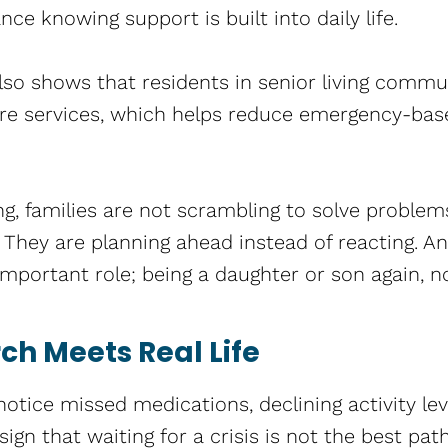
nce knowing support is built into daily life.
so shows that residents in senior living commu
re services, which helps reduce emergency-bas
g, families are not scrambling to solve problem
They are planning ahead instead of reacting. An
mportant role; being a daughter or son again, no
h Meets Real Life
 notice missed medications, declining activity lev
 sign that waiting for a crisis is not the best pa