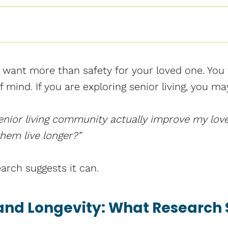
u want more than safety for your loved one. You w
 mind. If you are exploring senior living, you ma
enior living community actually improve my loved
hem live longer?”
arch suggests it can.
 and Longevity: What Research