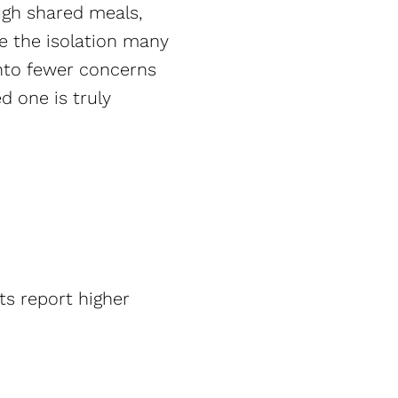
ough shared meals,
ce the isolation many
into fewer concerns
d one is truly
ts report higher