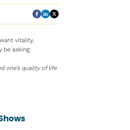
ant vitality,
y be asking:
 one’s quality of life
 Shows