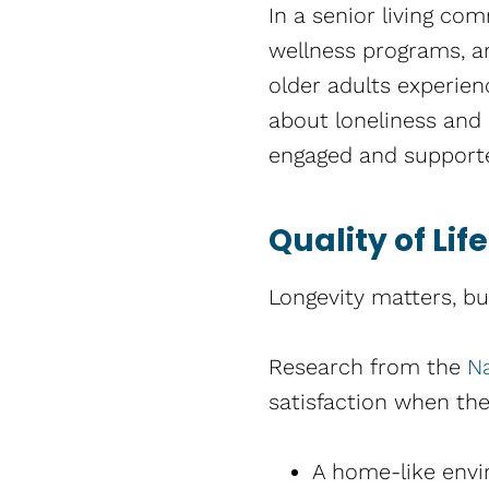
In a senior living co
wellness programs, an
older adults experien
about loneliness and i
engaged and support
Quality of Li
Longevity matters, bu
Research from the
Na
satisfaction when the
A home-like env