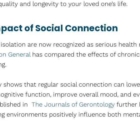
uality and longevity to your loved one’s life.
pact of Social Connection
 isolation are now recognized as serious health r
eon General
has compared the effects of chronic 
ng.
 shows that regular social connection can lower
ognitive function, improve overall mood, and ev
ublished in
The Journals of Gerontology
further 
ing environments positively influence both ment