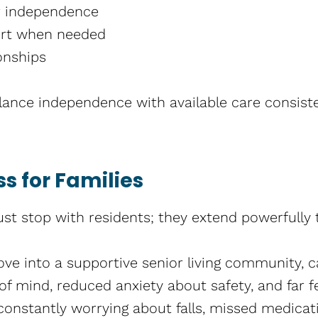
r independence
ort when needed
onships
ance independence with available care consiste
s for Families
ust stop with residents; they extend powerfully t
e into a supportive senior living community, c
of mind, reduced anxiety about safety, and far f
constantly worrying about falls, missed medicati