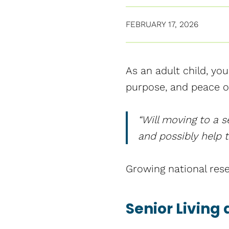
FEBRUARY 17, 2026
As an adult child, yo
purpose, and peace of
“Will moving to a s
and possibly help t
Growing national rese
Senior Living