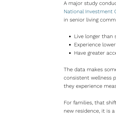
A major study condu
National Investment C
in senior living comm
Live longer than 
Experience lower
Have greater acc
The data makes somet
consistent wellness p
they experience meas
For families, that shi
new residence, it is 