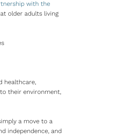
rtnership with the
t older adults living
es
 healthcare,
nto their environment,
t simply a move to a
tend independence, and