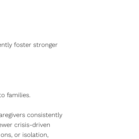
ntly foster stronger
o families.
aregivers consistently
ewer crisis-driven
ons, or isolation,