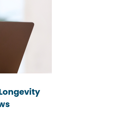
Longevity
ows