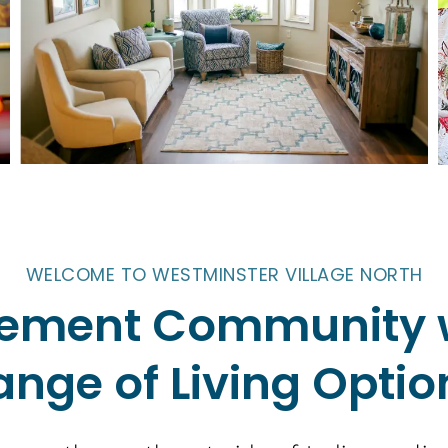
WELCOME TO WESTMINSTER VILLAGE NORTH
irement Community 
ange of Living Optio