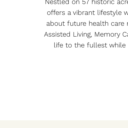
Nestled on 57 historic acr
offers a vibrant lifestyl
about future health care 
Assisted Living, Memory Ca
life to the fullest whil