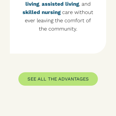
living
,
assisted living
, and
skilled nursing
care without
ever leaving the comfort of
the community.
SEE ALL THE ADVANTAGES