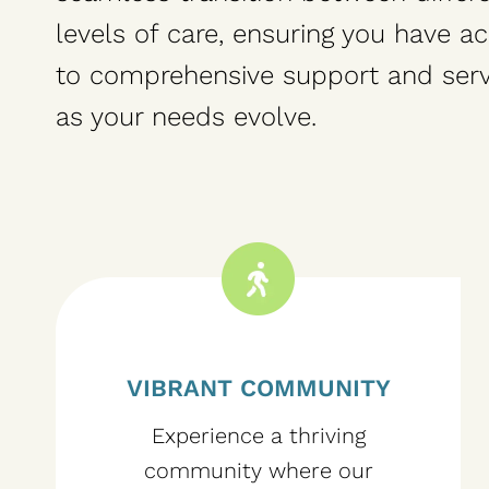
levels of care, ensuring you have a
to comprehensive support and serv
as your needs evolve.
VIBRANT COMMUNITY
Experience a thriving
community where our