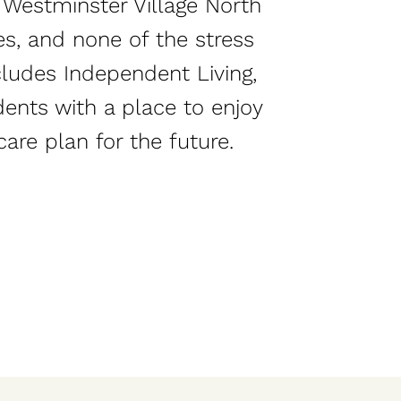
, Westminster Village North
es, and none of the stress
cludes Independent Living,
dents with a place to enjoy
care plan for the future.