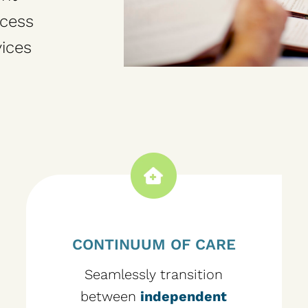
ccess
ices
CONTINUUM OF CARE
Seamlessly transition
between
independent