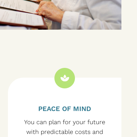
PEACE OF MIND
You can plan for your future
with predictable costs and