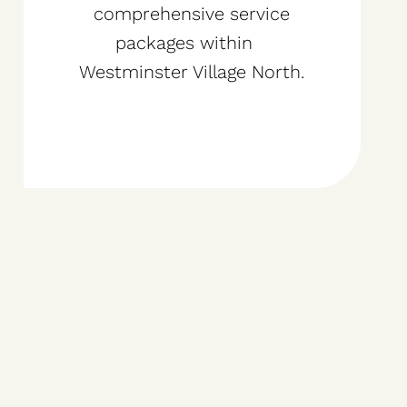
comprehensive service
packages within
Westminster Village North.