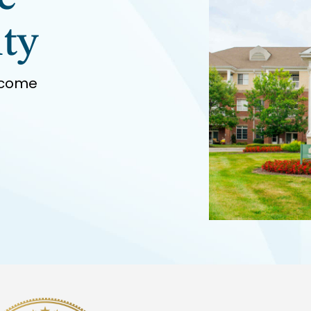
ty
 come