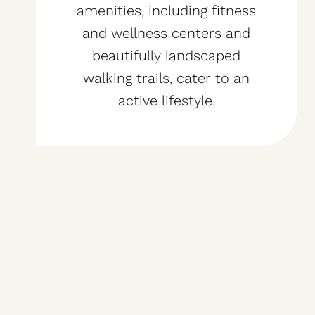
amenities, including fitness
and wellness centers and
beautifully landscaped
walking trails, cater to an
active lifestyle.