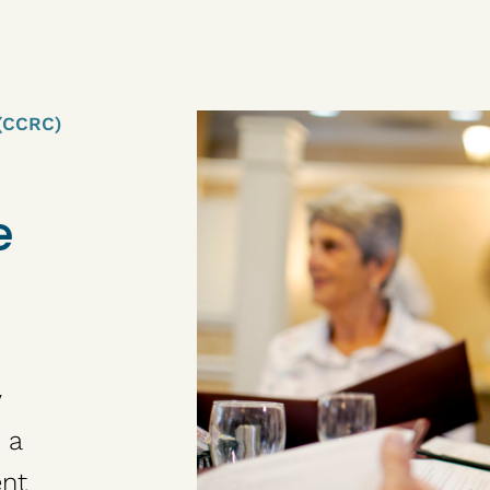
(CCRC)
e
y
 a
ent