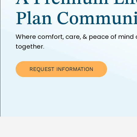
Plan Communi
Where comfort, care, & peace of mind
together.
REQUEST INFORMATION