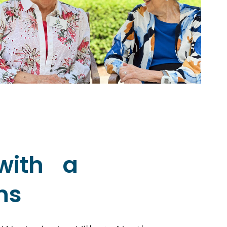
with a
ns