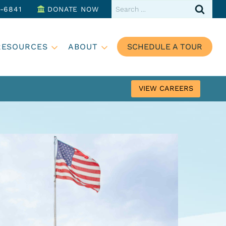
Search
3-6841
DONATE NOW
for:
RESOURCES
ABOUT
SCHEDULE A TOUR
VIEW CAREERS