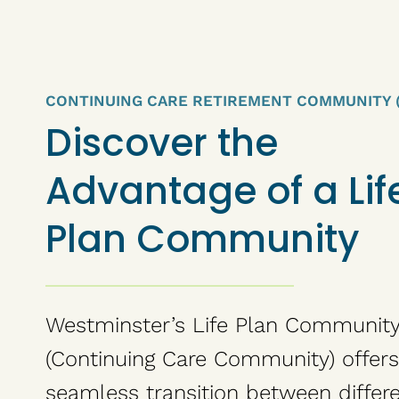
CONTINUING CARE RETIREMENT COMMUNITY 
Discover the
Advantage of a Lif
Plan Community
Westminster’s Life Plan Communit
(Continuing Care Community) offers
seamless transition between differ