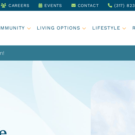
CAREERS
EVENTS
CONTACT
(317) 82
OMMUNITY
LIVING OPTIONS
LIFESTYLE
m!
e