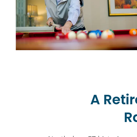
A Ret
R