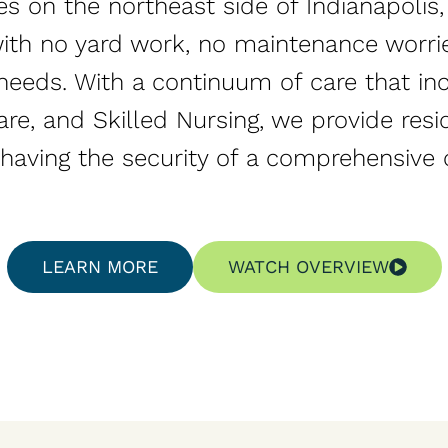
es on the northeast side of Indianapolis
e with no yard work, no maintenance worri
needs. With a continuum of care that in
re, and Skilled Nursing, we provide resi
e having the security of a comprehensive 
LEARN MORE
WATCH OVERVIEW