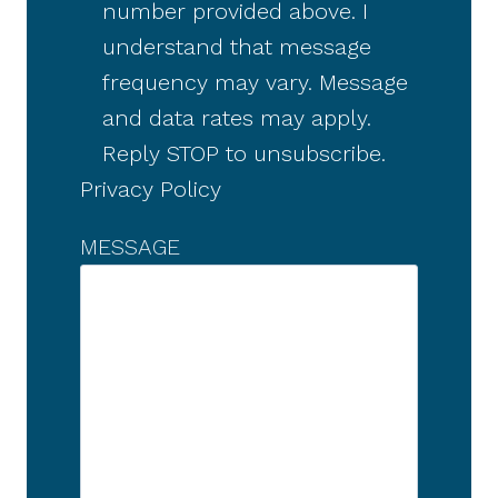
number provided above. I
understand that message
frequency may vary. Message
and data rates may apply.
Reply STOP to unsubscribe.
Privacy Policy
MESSAGE