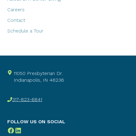
Careers
Contact
Schedule a Tour
11050 Presbyterian Dr.
Indianapolis, IN 46236
317-823-6841
FOLLOW US ON SOCIAL
Facebook
LinkedIn