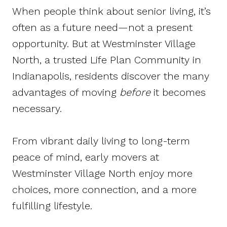
When people think about senior living, it’s
often as a future need—not a present
opportunity. But at Westminster Village
North, a trusted Life Plan Community in
Indianapolis, residents discover the many
advantages of moving
before
it becomes
necessary.
From vibrant daily living to long-term
peace of mind, early movers at
Westminster Village North enjoy more
choices, more connection, and a more
fulfilling lifestyle.