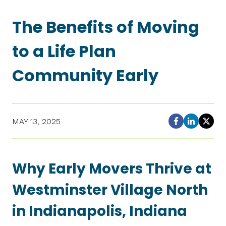
The Benefits of Moving
to a Life Plan
Community Early
MAY 13, 2025
Why Early Movers Thrive at
Westminster Village North
in Indianapolis, Indiana