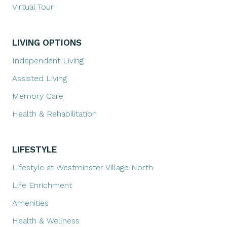
Virtual Tour
LIVING OPTIONS
Independent Living
Assisted Living
Memory Care
Health & Rehabilitation
LIFESTYLE
Lifestyle at Westminster Village North
Life Enrichment
Amenities
Health & Wellness