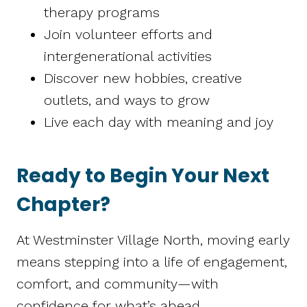
therapy programs
Join volunteer efforts and
intergenerational activities
Discover new hobbies, creative
outlets, and ways to grow
Live each day with meaning and joy
Ready to Begin Your Next
Chapter?
At Westminster Village North, moving early
means stepping into a life of engagement,
comfort, and community—with
confidence for what’s ahead.