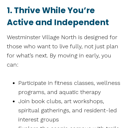
1. Thrive While You’re
Active and Independent
Westminster Village North is designed for
those who want to live fully, not just plan
for what’s next. By moving in early, you
can:
Participate in fitness classes, wellness
programs, and aquatic therapy
Join book clubs, art workshops,
spiritual gatherings, and resident-led
interest groups