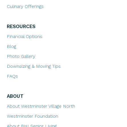
Culinary Offerings
RESOURCES
Financial Options
Blog
Photo Gallery
Downsizing & Moving Tips
FAQs
ABOUT
About Westminster Village North
Westminster Foundation
About BHI Senior Living