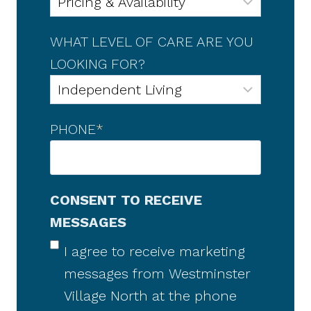
WHAT LEVEL OF CARE ARE YOU
LOOKING FOR?
PHONE
*
CONSENT TO RECEIVE
MESSAGES
I agree to receive marketing
messages from Westminster
Village North at the phone