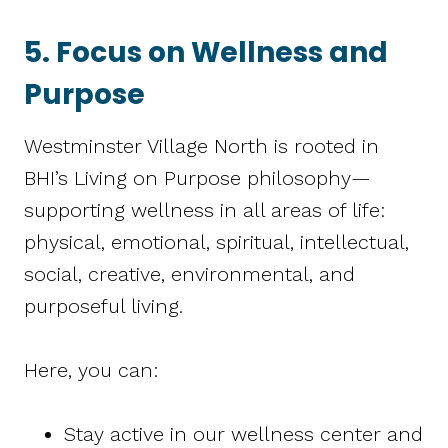
5. Focus on Wellness and
Purpose
Westminster Village North is rooted in
BHI’s Living on Purpose philosophy—
supporting wellness in all areas of life:
physical, emotional, spiritual, intellectual,
social, creative, environmental, and
purposeful living.
Here, you can:
Stay active in our wellness center and