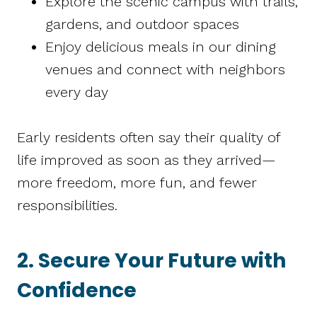
Explore the scenic campus with trails,
gardens, and outdoor spaces
Enjoy delicious meals in our dining
venues and connect with neighbors
every day
Early residents often say their quality of
life improved as soon as they arrived—
more freedom, more fun, and fewer
responsibilities.
2. Secure Your Future with
Confidence