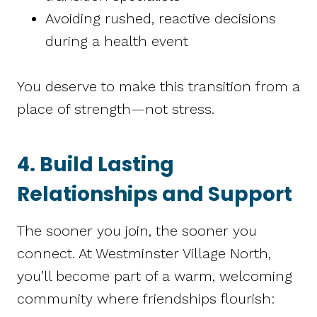
Avoiding rushed, reactive decisions
during a health event
You deserve to make this transition from a
place of strength—not stress.
4. Build Lasting
Relationships and Support
The sooner you join, the sooner you
connect. At Westminster Village North,
you’ll become part of a warm, welcoming
community where friendships flourish: