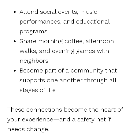
Attend social events, music
performances, and educational
programs
Share morning coffee, afternoon
walks, and evening games with
neighbors
Become part of a community that
supports one another through all
stages of life
These connections become the heart of
your experience—and a safety net if
needs change.