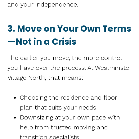
and your independence.
3. Move on Your Own Terms
—Not in a Crisis
The earlier you move, the more control
you have over the process. At Westminster
Village North, that means:
Choosing the residence and floor
plan that suits your needs
Downsizing at your own pace with
help from trusted moving and
transition specialists