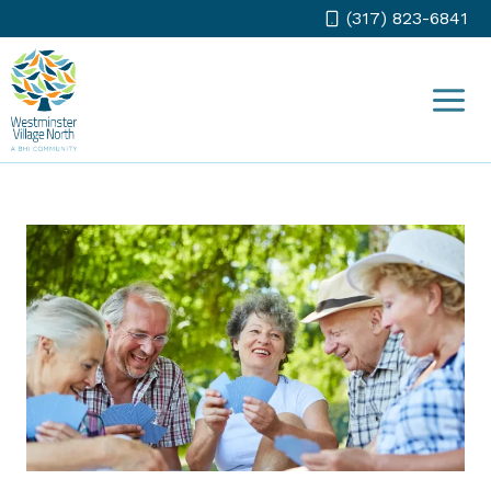
Skip
(317) 823-6841
to
content